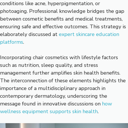
conditions like acne, hyperpigmentation, or
photoaging. Professional knowledge bridges the gap
between cosmetic benefits and medical treatments,
ensuring safe and effective outcomes. This strategy is
elaborately discussed at
expert skincare education
platforms
.
Incorporating chair cosmetics with lifestyle factors
such as nutrition, sleep quality, and stress
management further amplifies skin health benefits.
The interconnection of these elements highlights the
importance of a multidisciplinary approach in
contemporary dermatology, underscoring the
message found in innovative discussions on
how
wellness equipment supports skin health
.