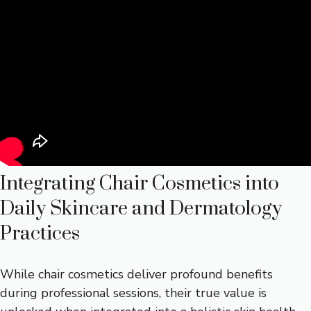
Integrating Chair Cosmetics into
Daily Skincare and Dermatology
Practices
While chair cosmetics deliver profound benefits
during professional sessions, their true value is