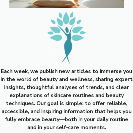
Each week, we publish new articles to immerse you
in the world of beauty and wellness, sharing expert
insights, thoughtful analyses of trends, and clear
explanations of skincare routines and beauty
techniques. Our goal is simple: to offer reliable,
accessible, and inspiring information that helps you
fully embrace beauty—both in your daily routine
and in your self-care moments.