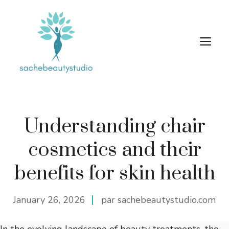
Skip
to
content
M
Understanding chair
cosmetics and their
benefits for skin health
January 26, 2026
par sachebeautystudio.com