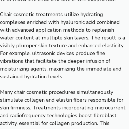
Chair cosmetic treatments utilize hydrating
complexes enriched with hyaluronic acid combined
with advanced application methods to replenish
water content at multiple skin layers. The result is a
visibly plumper skin texture and enhanced elasticity.
For example, ultrasonic devices produce fine
vibrations that facilitate the deeper infusion of
moisturizing agents, maximizing the immediate and
sustained hydration levels.
Many chair cosmetic procedures simultaneously
stimulate collagen and elastin fibers responsible for
skin firmness. Treatments incorporating microcurrent
and radiofrequency technologies boost fibroblast
activity, essential for collagen production. This