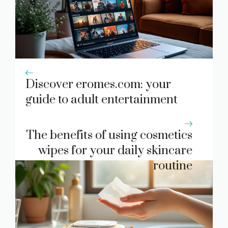
Discover eromes.com: your
guide to adult entertainment
The benefits of using cosmetics
wipes for your daily skincare
routine