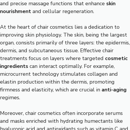
and precise massage functions that enhance
skin
nourishment
and cellular regeneration.
At the heart of chair cosmetics lies a dedication to
improving skin physiology. The skin, being the largest
organ, consists primarily of three layers: the epidermis,
dermis, and subcutaneous tissue. Effective chair
treatments focus on layers where targeted
cosmetic
ingredients
can interact optimally. For example,
microcurrent technology stimulates collagen and
elastin production within the dermis, promoting
firmness and elasticity, which are crucial in
anti-aging
regimes.
Moreover, chair cosmetics often incorporate serums
and masks enriched with hydrating humectants like
hyaluronic acid and antioxidants such as vitamin C and