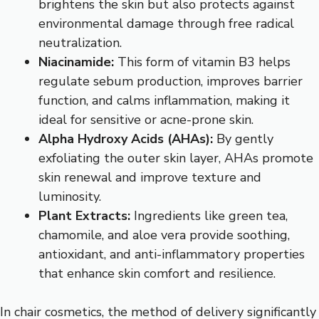
brightens the skin but also protects against
environmental damage through free radical
neutralization.
Niacinamide:
This form of vitamin B3 helps
regulate sebum production, improves barrier
function, and calms inflammation, making it
ideal for sensitive or acne-prone skin.
Alpha Hydroxy Acids (AHAs):
By gently
exfoliating the outer skin layer, AHAs promote
skin renewal and improve texture and
luminosity.
Plant Extracts:
Ingredients like green tea,
chamomile, and aloe vera provide soothing,
antioxidant, and anti-inflammatory properties
that enhance skin comfort and resilience.
In chair cosmetics, the method of delivery significantly