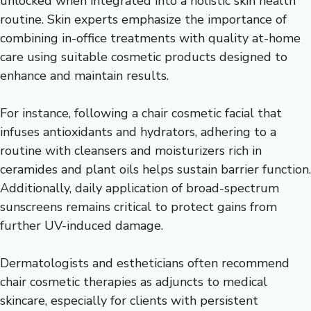
unlocked when integrated into a holistic skin health
routine. Skin experts emphasize the importance of
combining in-office treatments with quality at-home
care using suitable cosmetic products designed to
enhance and maintain results.
For instance, following a chair cosmetic facial that
infuses antioxidants and hydrators, adhering to a
routine with cleansers and moisturizers rich in
ceramides and plant oils helps sustain barrier function.
Additionally, daily application of broad-spectrum
sunscreens remains critical to protect gains from
further UV-induced damage.
Dermatologists and estheticians often recommend
chair cosmetic therapies as adjuncts to medical
skincare, especially for clients with persistent