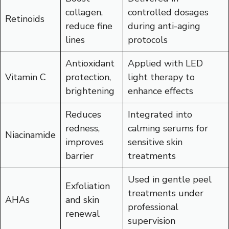
collagen,
controlled dosages
Retinoids
reduce fine
during anti-aging
lines
protocols
Antioxidant
Applied with LED
Vitamin C
protection,
light therapy to
brightening
enhance effects
Reduces
Integrated into
redness,
calming serums for
Niacinamide
improves
sensitive skin
barrier
treatments
Used in gentle peel
Exfoliation
treatments under
AHAs
and skin
professional
renewal
supervision