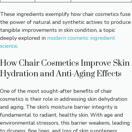
These ingredients exemplify how chair cosmetics fuse
the power of natural and synthetic actives to produce
tangible improvements in skin condition, a topic
deeply explored in
modern cosmetic ingredient
science
.
How Chair Cosmetics Improve Skin
Hydration and Anti-Aging Effects
One of the most sought-after benefits of chair
cosmetics is their role in addressing skin dehydration
and aging. The skin’s moisture barrier integrity is
fundamental to radiant, healthy skin. With age and
environmental stressors, this barrier weakens, leading
to dryness, fine lines, and loss of skin suppleness.