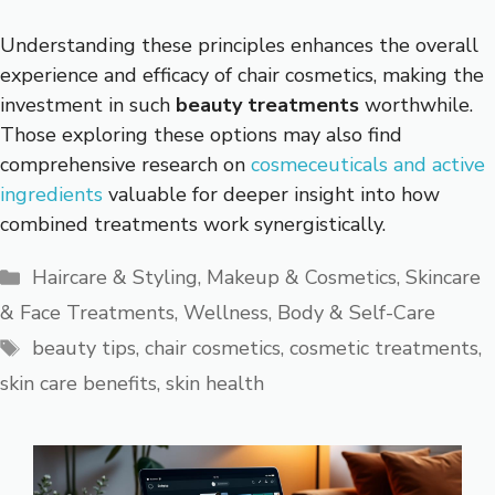
Understanding these principles enhances the overall
experience and efficacy of chair cosmetics, making the
investment in such
beauty treatments
worthwhile.
Those exploring these options may also find
comprehensive research on
cosmeceuticals and active
ingredients
valuable for deeper insight into how
combined treatments work synergistically.
Categories
Haircare & Styling
,
Makeup & Cosmetics
,
Skincare
& Face Treatments
,
Wellness, Body & Self-Care
Tags
beauty tips
,
chair cosmetics
,
cosmetic treatments
,
skin care benefits
,
skin health