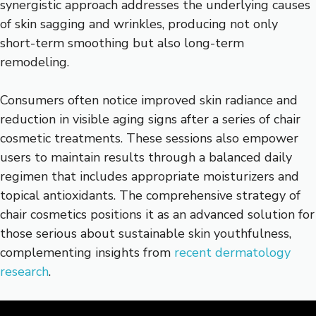
synergistic approach addresses the underlying causes
of skin sagging and wrinkles, producing not only
short-term smoothing but also long-term
remodeling.
Consumers often notice improved skin radiance and
reduction in visible aging signs after a series of chair
cosmetic treatments. These sessions also empower
users to maintain results through a balanced daily
regimen that includes appropriate moisturizers and
topical antioxidants. The comprehensive strategy of
chair cosmetics positions it as an advanced solution for
those serious about sustainable skin youthfulness,
complementing insights from
recent dermatology
research
.