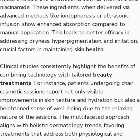
niacinamide. These ingredients, when delivered via
advanced methods like iontophoresis or ultrasonic
infusion, show enhanced absorption compared to
manual application. This leads to better efficacy in
addressing dryness, hyperpigmentation, and irritation,
crucial factors in maintaining
skin health
.
Clinical studies consistently highlight the benefits of
combining technology with tailored
beauty
treatments
. For instance, patients undergoing chair
cosmetic sessions report not only visible
improvements in skin texture and hydration but also a
heightened sense of well-being due to the relaxing
nature of the sessions. The multifaceted approach
aligns with holistic dermatology trends, favoring
treatments that address both physiological and