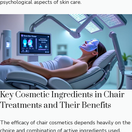
psychological aspects of skin care.
Key Cosmetic Ingredients in Chair
Treatments and Their Benefits
The efficacy of chair cosmetics depends heavily on the
choice and combination of active ingredients used.