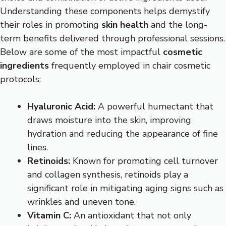
Understanding these components helps demystify
their roles in promoting
skin health
and the long-
term benefits delivered through professional sessions.
Below are some of the most impactful
cosmetic
ingredients
frequently employed in chair cosmetic
protocols:
Hyaluronic Acid:
A powerful humectant that
draws moisture into the skin, improving
hydration and reducing the appearance of fine
lines.
Retinoids:
Known for promoting cell turnover
and collagen synthesis, retinoids play a
significant role in mitigating aging signs such as
wrinkles and uneven tone.
Vitamin C:
An antioxidant that not only