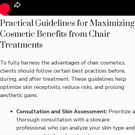
Practical Guidelines for Maximizing
Cosmetic Benefits from Chair
Treatments
To fully harness the advantages of chair cosmetics,
clients should follow certain best practices before,
during, and after treatment. These guidelines help
optimize skin receptivity, reduce risks, and prolong
aesthetic gains.
Consultation and Skin Assessment:
Prioritize a
thorough consultation with a skincare
professional who can analyze your skin type and