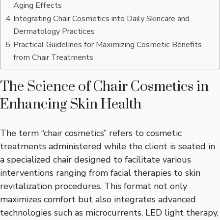
Aging Effects
Integrating Chair Cosmetics into Daily Skincare and
Dermatology Practices
Practical Guidelines for Maximizing Cosmetic Benefits
from Chair Treatments
The Science of Chair Cosmetics in
Enhancing Skin Health
The term “chair cosmetics” refers to cosmetic
treatments administered while the client is seated in
a specialized chair designed to facilitate various
interventions ranging from facial therapies to skin
revitalization procedures. This format not only
maximizes comfort but also integrates advanced
technologies such as microcurrents, LED light therapy,