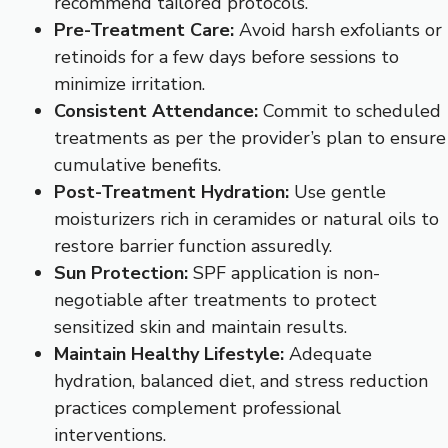
recommend tailored protocols.
Pre-Treatment Care:
Avoid harsh exfoliants or
retinoids for a few days before sessions to
minimize irritation.
Consistent Attendance:
Commit to scheduled
treatments as per the provider’s plan to ensure
cumulative benefits.
Post-Treatment Hydration:
Use gentle
moisturizers rich in ceramides or natural oils to
restore barrier function assuredly.
Sun Protection:
SPF application is non-
negotiable after treatments to protect
sensitized skin and maintain results.
Maintain Healthy Lifestyle:
Adequate
hydration, balanced diet, and stress reduction
practices complement professional
interventions.