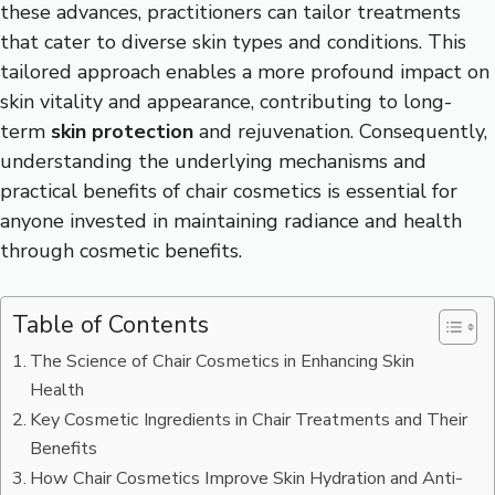
these advances, practitioners can tailor treatments
that cater to diverse skin types and conditions. This
tailored approach enables a more profound impact on
skin vitality and appearance, contributing to long-
term
skin protection
and rejuvenation. Consequently,
understanding the underlying mechanisms and
practical benefits of chair cosmetics is essential for
anyone invested in maintaining radiance and health
through cosmetic benefits.
Table of Contents
The Science of Chair Cosmetics in Enhancing Skin
Health
Key Cosmetic Ingredients in Chair Treatments and Their
Benefits
How Chair Cosmetics Improve Skin Hydration and Anti-