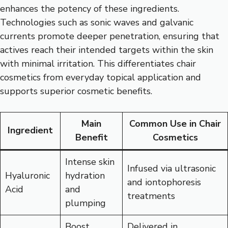
enhances the potency of these ingredients.
Technologies such as sonic waves and galvanic
currents promote deeper penetration, ensuring that
actives reach their intended targets within the skin
with minimal irritation. This differentiates chair
cosmetics from everyday topical application and
supports superior cosmetic benefits.
Main
Common Use in Chair
Ingredient
Benefit
Cosmetics
Intense skin
Infused via ultrasonic
Hyaluronic
hydration
and iontophoresis
Acid
and
treatments
plumping
Boost
Delivered in