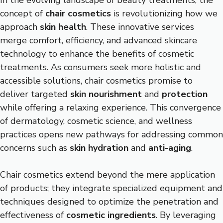
In the evolving landscape of beauty treatments, the
concept of
chair cosmetics
is revolutionizing how we
approach
skin health
. These innovative services
merge comfort, efficiency, and advanced skincare
technology to enhance the benefits of cosmetic
treatments. As consumers seek more holistic and
accessible solutions, chair cosmetics promise to
deliver targeted
skin nourishment
and
protection
while offering a relaxing experience. This convergence
of dermatology, cosmetic science, and wellness
practices opens new pathways for addressing common
concerns such as
skin hydration
and
anti-aging
.
Chair cosmetics extend beyond the mere application
of products; they integrate specialized equipment and
techniques designed to optimize the penetration and
effectiveness of
cosmetic ingredients
. By leveraging